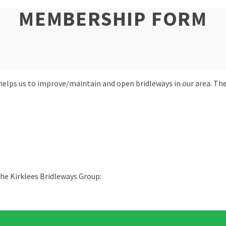
MEMBERSHIP FORM
 helps us to improve/maintain and open bridleways in our area. 
he Kirklees Bridleways Group: