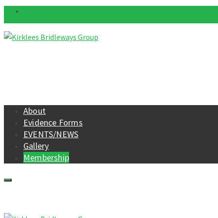
Contact Us
About
Evidence Forms
EVENTS/NEWS
Gallery
Membership