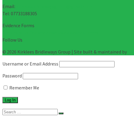
Email:
kirkleesbridlewaysgroup@gmail.com
Tel: 07733188305
Evidence Forms
Click here to find and download evidence forms.
Follow Us
© 2026 Kirklees Bridleways Group | Site built & maintained by
he
Username or Email Address
Password
Remember Me
Search
for:
About
Evidence Forms