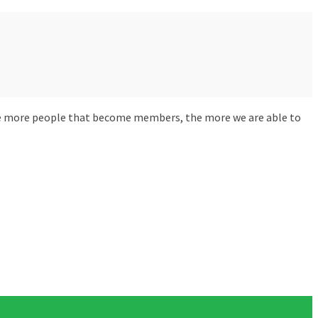
The more people that become members, the more we are able to