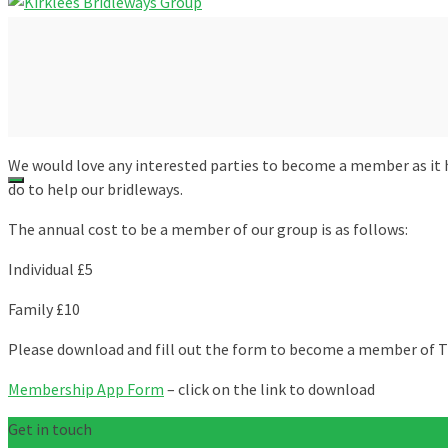
We would love any interested parties to become a member as it
do to help our bridleways.
The annual cost to be a member of our group is as follows:
Individual £5
Family £10
Please download and fill out the form to become a member of T
Membership App Form
– click on the link to download
Get in touch