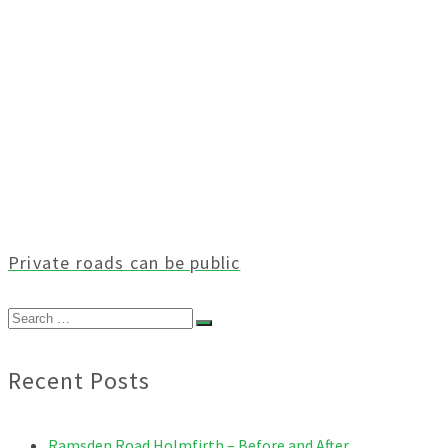
Private roads can be public
Search
for:
Recent Posts
Ramsden Road Holmfirth – Before and After.