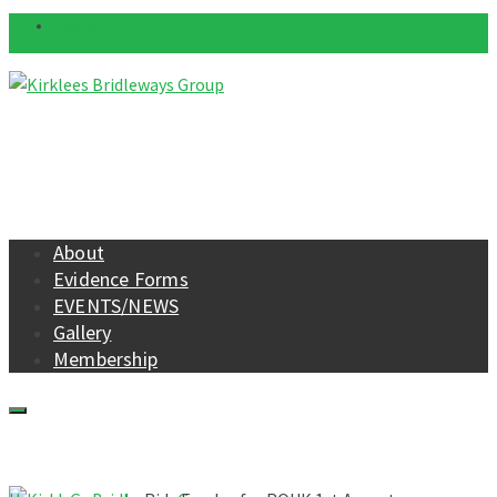
Contact Us
About
Evidence Forms
EVENTS/NEWS
Gallery
Membership