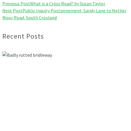
Previous Post
What is a Cross Road? by Susan Taylor
Next Post
Public Inquiry Postponement: Sandy Lane to Nether
Moor Road, South Crosland
Recent Posts