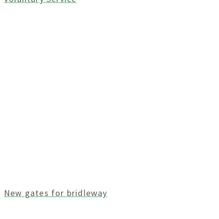
New gates for bridleway