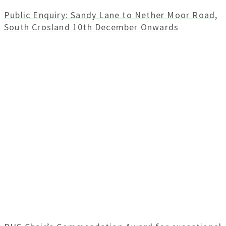
Public Enquiry: Sandy Lane to Nether Moor Road,
South Crosland 10th December Onwards