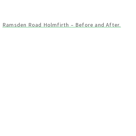
Ramsden Road Holmfirth – Before and After.