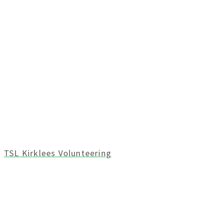
TSL Kirklees Volunteering