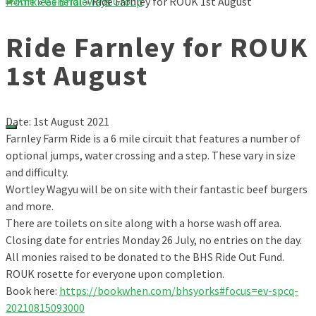
Home
»
General
»
Ride Farnley for ROUK 1st August
Ride Farnley for ROUK
1st August
Date: 1st August 2021
Farnley Farm Ride is a 6 mile circuit that features a number of
optional jumps, water crossing and a step. These vary in size
and difficulty.
Wortley Wagyu will be on site with their fantastic beef burgers
and more.
There are toilets on site along with a horse wash off area.
Closing date for entries Monday 26 July, no entries on the day.
All monies raised to be donated to the BHS Ride Out Fund.
ROUK rosette for everyone upon completion.
Book here:
https://bookwhen.com/bhsyorks#focus=ev-spcq-
20210815093000