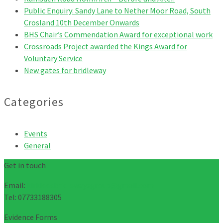
Public Enquiry: Sandy Lane to Nether Moor Road, South
Crosland 10th December Onwards
BHS Chair’s Commendation Award for exceptional work
Crossroads Project awarded the Kings Award for
Voluntary Service
New gates for bridleway
Categories
Events
General
Get in touch
Email:
kirkleesbridlewaysgroup@gmail.com
Tel: 07733188305
Evidence Forms