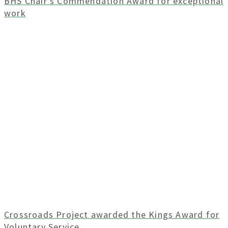
BHS Chair’s Commendation Award for exceptional
work
Crossroads Project awarded the Kings Award for
Voluntary Service