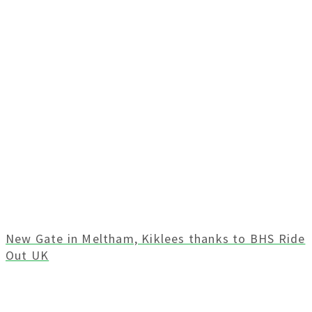
New Gate in Meltham, Kiklees thanks to BHS Ride
Out UK